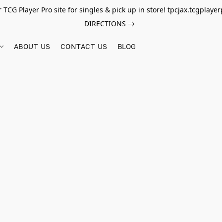
r TCG Player Pro site for singles & pick up in store! tpcjax.tcgplay
DIRECTIONS
ABOUT US
CONTACT US
BLOG