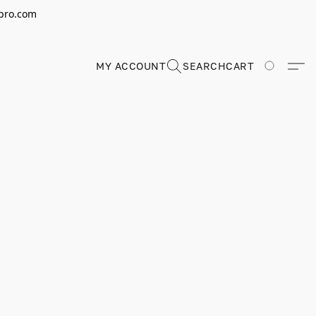
erpro.com
MY ACCOUNT
SEARCH
CART