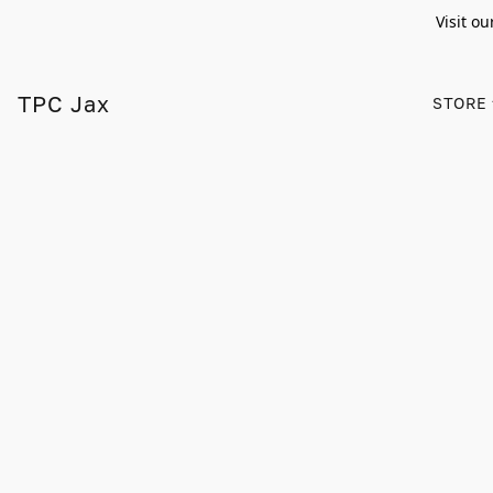
Visit ou
TPC Jax
STORE