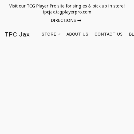
Visit our TCG Player Pro site for singles & pick up in store!
tpcjax.tcgplayerpro.com
DIRECTIONS
TPC Jax
STORE
ABOUT US
CONTACT US
B