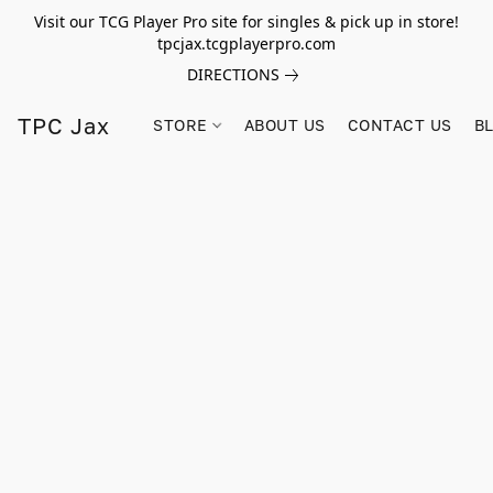
Visit our TCG Player Pro site for singles & pick up in store!
tpcjax.tcgplayerpro.com
DIRECTIONS
TPC Jax
STORE
ABOUT US
CONTACT US
B