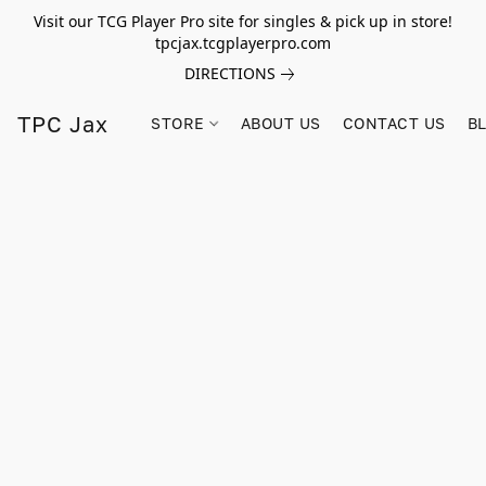
Visit our TCG Player Pro site for singles & pick up in store!
tpcjax.tcgplayerpro.com
DIRECTIONS
TPC Jax
STORE
ABOUT US
CONTACT US
B