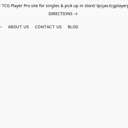
r TCG Player Pro site for singles & pick up in store! tpcjax.tcgplay
DIRECTIONS
ABOUT US
CONTACT US
BLOG