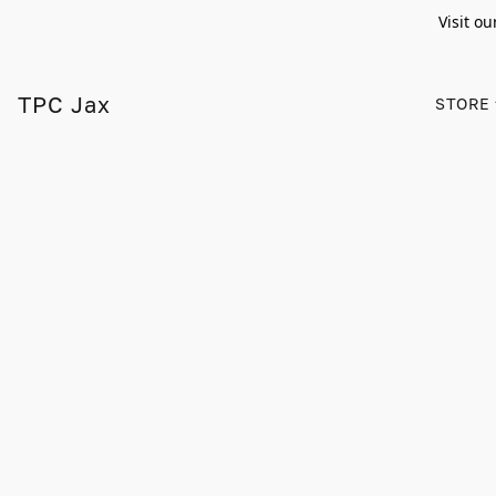
Visit ou
TPC Jax
STORE