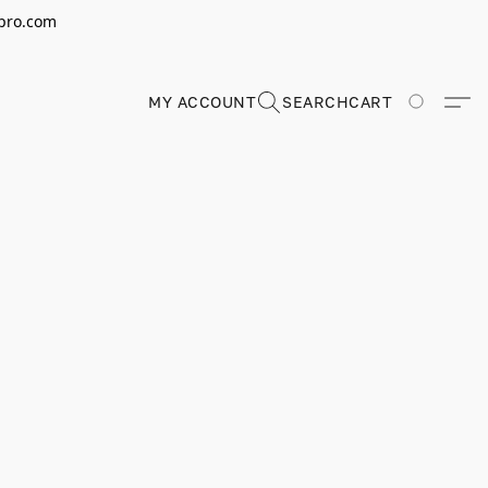
erpro.com
MY ACCOUNT
SEARCH
CART