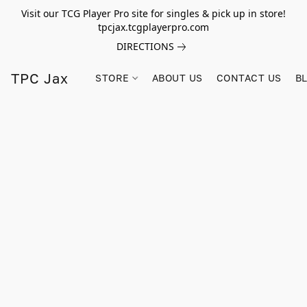
Visit our TCG Player Pro site for singles & pick up in store!
tpcjax.tcgplayerpro.com
DIRECTIONS
TPC Jax
STORE
ABOUT US
CONTACT US
B