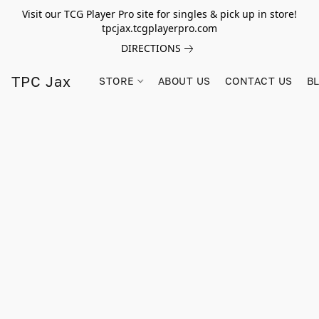
Visit our TCG Player Pro site for singles & pick up in store!
tpcjax.tcgplayerpro.com
DIRECTIONS
TPC Jax
STORE
ABOUT US
CONTACT US
B