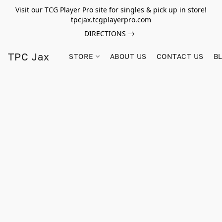
Visit our TCG Player Pro site for singles & pick up in store!
tpcjax.tcgplayerpro.com
DIRECTIONS
TPC Jax
STORE
ABOUT US
CONTACT US
B