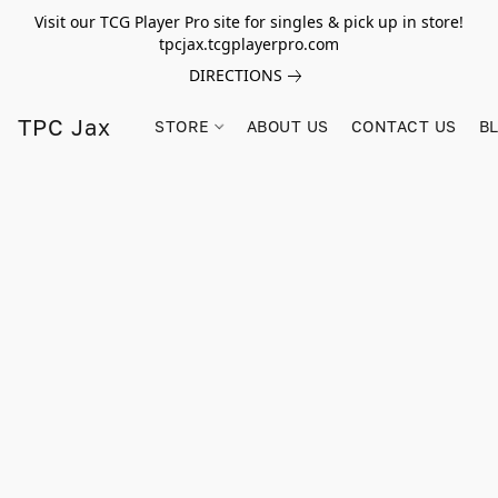
Visit our TCG Player Pro site for singles & pick up in store!
tpcjax.tcgplayerpro.com
DIRECTIONS
TPC Jax
STORE
ABOUT US
CONTACT US
B