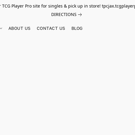
r TCG Player Pro site for singles & pick up in store! tpcjax.tcgplay
DIRECTIONS
ABOUT US
CONTACT US
BLOG