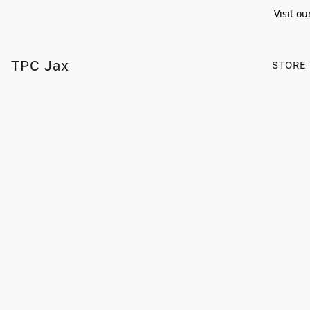
Visit ou
TPC Jax
STORE