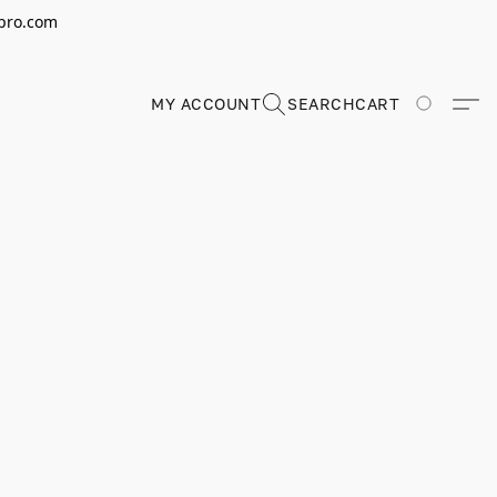
erpro.com
MY ACCOUNT
SEARCH
CART