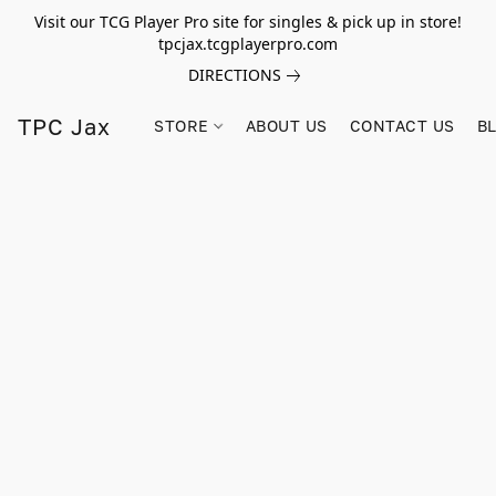
Visit our TCG Player Pro site for singles & pick up in store!
tpcjax.tcgplayerpro.com
DIRECTIONS
TPC Jax
STORE
ABOUT US
CONTACT US
B